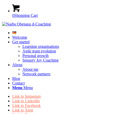
0
Shopping Cart
Welcome
Get started
Learning organisations
Agile team evolution
Personal growth
Sensory Joy Coaching
About
About me
Network partners
Blog
Contact
Menu
Menu
Link to Instagram
Link to LinkedIn
Link to Facebook
Link to Xing