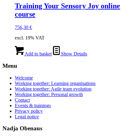
Training Your Sensory Joy online
course
756,30
€
excl. 19% VAT
Add to basket
Show Details
Menu
Welcome
Working together: Learning organisations
Working together: Agile team evolution
Working together: Personal growth
Contact
Events & trainings
Privacy policy
Legal notice
Nadja Obenaus