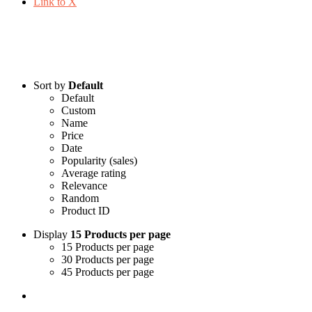
Link to X
Shop
Sort by
Default
Default
Custom
Name
Price
Date
Popularity (sales)
Average rating
Relevance
Random
Product ID
Display
15 Products per page
15 Products per page
30 Products per page
45 Products per page