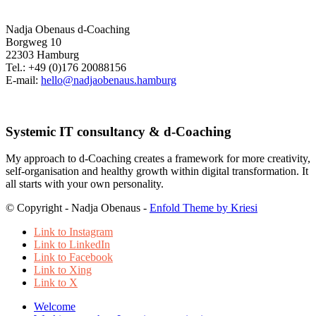
Nadja Obenaus d-Coaching
Borgweg 10
22303 Hamburg
Tel.: +49 (0)176 20088156
E-mail:
hello@nadjaobenaus.hamburg
Systemic IT consultancy & d-Coaching
My approach to d-Coaching creates a framework for more creativity,
self-organisation and healthy growth within digital transformation. It
all starts with your own personality.
© Copyright - Nadja Obenaus -
Enfold Theme by Kriesi
Link to Instagram
Link to LinkedIn
Link to Facebook
Link to Xing
Link to X
Welcome