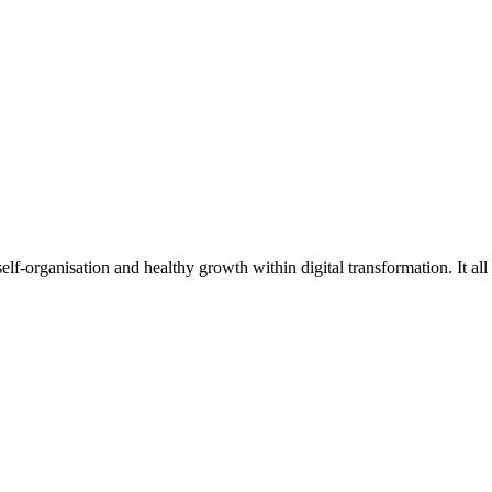
f-organisation and healthy growth within digital transformation. It all 