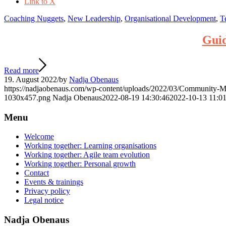
Link to X
Coaching Nuggets
,
New Leadership
,
Organisational Development
,
T
Guid
Read more
19. August 2022
/
by
Nadja Obenaus
https://nadjaobenaus.com/wp-content/uploads/2022/03/Community-
1030x457.png
Nadja Obenaus
2022-08-19 14:30:46
2022-10-13 11:01
Menu
Welcome
Working together: Learning organisations
Working together: Agile team evolution
Working together: Personal growth
Contact
Events & trainings
Privacy policy
Legal notice
Nadja Obenaus