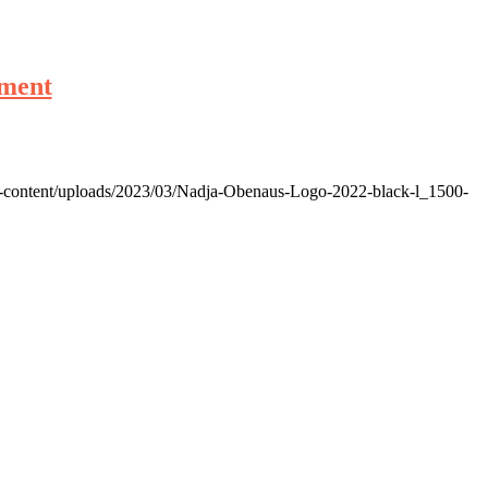
ement
p-content/uploads/2023/03/Nadja-Obenaus-Logo-2022-black-l_1500-