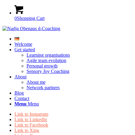
0
Shopping Cart
Welcome
Get started
Learning organisations
Agile team evolution
Personal growth
Sensory Joy Coaching
About
About me
Network partners
Blog
Contact
Menu
Menu
Link to Instagram
Link to LinkedIn
Link to Facebook
Link to Xing