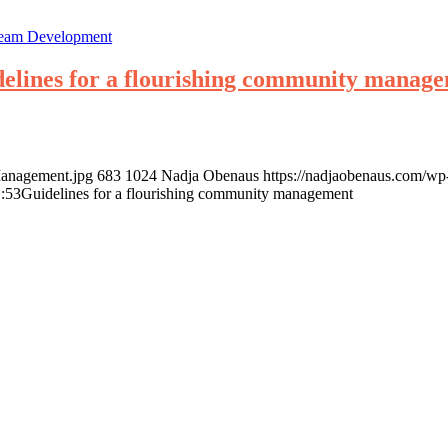
eam Development
elines for a flourishing community manag
Management.jpg
683
1024
Nadja Obenaus
https://nadjaobenaus.com/w
:53
Guidelines for a flourishing community management