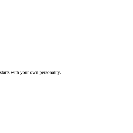
starts with your own personality.