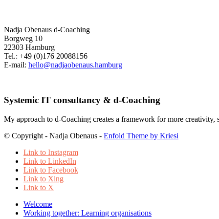
Nadja Obenaus d-Coaching
Borgweg 10
22303 Hamburg
Tel.: +49 (0)176 20088156
E-mail:
hello@nadjaobenaus.hamburg
Systemic IT consultancy & d-Coaching
My approach to d-Coaching creates a framework for more creativity, sel
© Copyright - Nadja Obenaus -
Enfold Theme by Kriesi
Link to Instagram
Link to LinkedIn
Link to Facebook
Link to Xing
Link to X
Welcome
Working together: Learning organisations