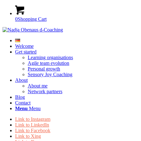
0
Shopping Cart
Welcome
Get started
Learning organisations
Agile team evolution
Personal growth
Sensory Joy Coaching
About
About me
Network partners
Blog
Contact
Menu
Menu
Link to Instagram
Link to LinkedIn
Link to Facebook
Link to Xing