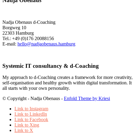
Nadja Obenaus
Nadja Obenaus d-Coaching
Borgweg 10
22303 Hamburg
Tel.: +49 (0)176 20088156
E-mail:
hello@nadjaobenaus.hamburg
Systemic IT consultancy & d-Coaching
My approach to d-Coaching creates a framework for more creativity,
self-organisation and healthy growth within digital transformation. It
all starts with your own personality.
© Copyright - Nadja Obenaus -
Enfold Theme by Kriesi
Link to Instagram
Link to LinkedIn
Link to Facebook
Link to Xing
Link to X