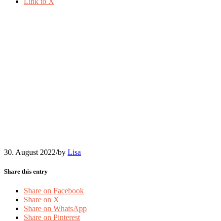
Link to X
2022-08-Nadja-Obenaus-
Ilustration-analyze-
Community-
Management
30. August 2022
/
by
Lisa
Share this entry
Share on Facebook
Share on X
Share on WhatsApp
Share on Pinterest