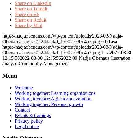
Share on LinkedIn
Share on Tumblr
Share on Vk
Share on Reddit
Share by Mail
https://nadjaobenaus.com/wp-content/uploads/2023/03/Nadja-
Obenaus-Logo-2022-black-l_1500-1030x457.png
0
0
Lisa
https://nadjaobenaus.com/wp-content/uploads/2023/03/Nadja-
Obenaus-Logo-2022-black-l_1500-1030x457.png
Lisa
2022-08-30
12:15:56
2022-08-30 12:15:56
2022-08-Nadja-Obenaus-Ilustration-
analyze-Community-Management
Menu
Welcome
Working together: Learning organisations
Working together: Agile team evolution
Working together: Personal growth
Contact
Events & trainings
Privacy policy
Legal notice