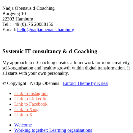
Nadja Obenaus d-Coaching
Borgweg 10
22303 Hamburg
Tel.: +49 (0)176 20088156
E-mail:
hello@nadjaobenaus.hamburg
Systemic IT consultancy & d-Coaching
My approach to d-Coaching creates a framework for more creativity,
self-organisation and healthy growth within digital transformation. It
all starts with your own personality.
© Copyright - Nadja Obenaus -
Enfold Theme by Kriesi
Link to Instagram
Link to LinkedIn
Link to Facebook
Link to Xing
Link to X
Welcome
Working together: Learning organisations