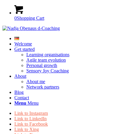
0
Shopping Cart
Welcome
Get started
Learning organisations
Agile team evolution
Personal growth
Sensory Joy Coaching
About
About me
Network partners
Blog
Contact
Menu
Menu
Link to Instagram
Link to LinkedIn
Link to Facebook
Link to Xing