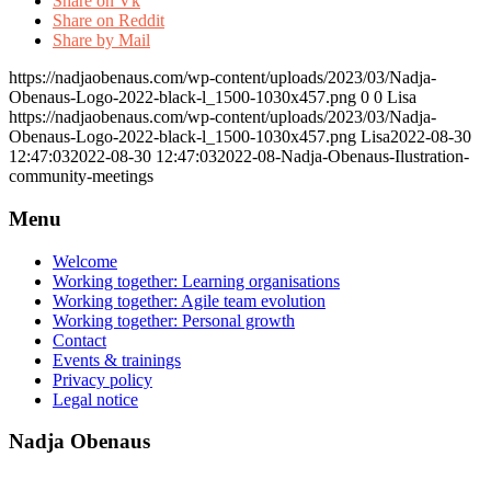
Share on Vk
Share on Reddit
Share by Mail
https://nadjaobenaus.com/wp-content/uploads/2023/03/Nadja-
Obenaus-Logo-2022-black-l_1500-1030x457.png
0
0
Lisa
https://nadjaobenaus.com/wp-content/uploads/2023/03/Nadja-
Obenaus-Logo-2022-black-l_1500-1030x457.png
Lisa
2022-08-30
12:47:03
2022-08-30 12:47:03
2022-08-Nadja-Obenaus-Ilustration-
community-meetings
Menu
Welcome
Working together: Learning organisations
Working together: Agile team evolution
Working together: Personal growth
Contact
Events & trainings
Privacy policy
Legal notice
Nadja Obenaus