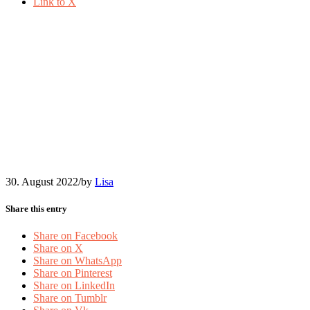
Link to X
2022-08-Nadja-Obenaus-
Ilustration-community-
meetings
30. August 2022
/
by
Lisa
Share this entry
Share on Facebook
Share on X
Share on WhatsApp
Share on Pinterest
Share on LinkedIn
Share on Tumblr